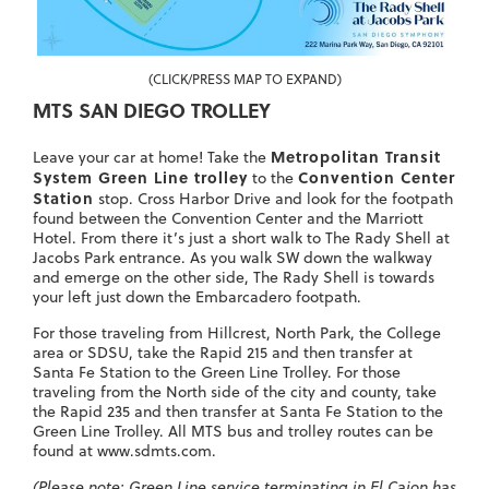
(CLICK/PRESS MAP TO EXPAND)
MTS SAN DIEGO TROLLEY
Metropolitan Transit
Leave your car at home! Take the
System Green Line trolley
Convention Center
to the
Station
stop. Cross Harbor Drive and look for the footpath
found between the Convention Center and the Marriott
Hotel. From there it’s just a short walk to The Rady Shell at
Jacobs Park entrance. As you walk SW down the walkway
and emerge on the other side, The Rady Shell is towards
your left just down the Embarcadero footpath.
For those traveling from Hillcrest, North Park, the College
area or SDSU,
take the Rapid 215 and then transfer at
Santa Fe Station to the Green Line Trolley.
For those
traveling from the North side of the city and county, take
the Rapid 235 and then transfer at Santa Fe Station to the
Green Line Trolley. All MTS bus and trolley routes can be
found at www.sdmts.com.
(Please note: Green Line service terminating in El Cajon has