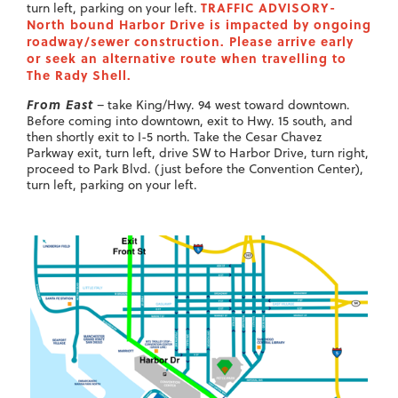
TRAFFIC ADVISORY-
turn left, parking on your left.
North bound Harbor Drive is impacted by ongoing
roadway/sewer construction. Please arrive early
or seek an alternative route when travelling to
The Rady Shell.
From East
– take King/Hwy. 94 west toward downtown.
Before coming into downtown, exit to Hwy. 15 south, and
then shortly exit to I-5 north. Take the Cesar Chavez
Parkway exit, turn left, drive SW to Harbor Drive, turn right,
proceed to Park Blvd. (just before the Convention Center),
turn left, parking on your left.