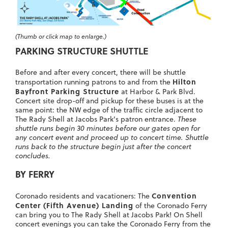
(Thumb or click map to enlarge.)
PARKING STRUCTURE SHUTTLE
Before and after every concert, there will be shuttle
Hilton
transportation running patrons to and from the
Bayfront Parking Structure
at Harbor & Park Blvd.
Concert site drop-off and pickup for these buses is at the
same point: the NW edge of the traffic circle adjacent to
The Rady Shell at Jacobs Park's patron entrance.
These
shuttle runs begin 30 minutes before our gates open for
any concert event and proceed up to concert time. Shuttle
runs back to the structure begin just after the concert
concludes.
BY FERRY
Convention
Coronado residents and vacationers: The
Center (Fifth Avenue) Landing
of the Coronado Ferry
can bring you to The Rady Shell at Jacobs Park! On Shell
concert evenings you can take the Coronado Ferry from the