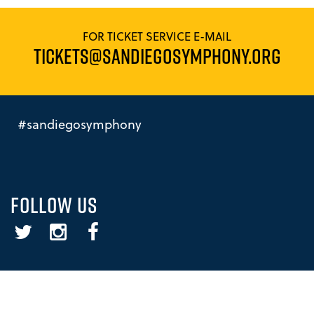
FOR TICKET SERVICE E-MAIL
TICKETS@SANDIEGOSYMPHONY.ORG
#sandiegosymphony
FOLLOW US
Twitter
Instagram
Facebook