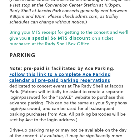
a last stop at the Convention Center Station at 11:39pm.
Rady Shell at Jacobs Park concerts generally end between
9:30pm and 10pm. Please check sdmts.com, as trolley
schedules can change without notice.)
Bring your MTS receipt for getting to the concert and we'll
a special $6 MTS discount
give you
on a ticket
purchased at the Rady Shell Box Office!
PARKING
Note: pre-paid is facilitated by Ace Parking.
Follow this link to a complete Ace Parking
calendar of pre-paid parking reservations
dedicated to concert events at The Rady Shell at Jacobs
Park. (Patrons will initially be asked to create a separate
login/password for the "spACE" website to purchase this
advance parking. This can be the same as your Symphony
login/password, and can be used for all subsequent
parking purchases from Ace. All parking barcodes will be
sent by Ace to the login address.)
Drive-up parking may or may not be available on the day
of the concert.
If available, it may be significantly more