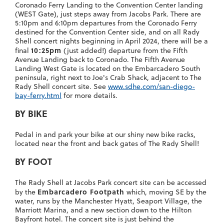
Coronado Ferry Landing to the Convention Center landing
(WEST Gate), just steps away from Jacobs Park. There are
5:10pm and 6:10pm departures from the Coronado Ferry
destined for the Convention Center side, and on all Rady
Shell concert nights beginning in April 2024, there will be a
10:25pm
final
(just added!) departure from the Fifth
Avenue Landing back to Coronado. The Fifth Avenue
Landing West Gate is located on the Embarcadero South
peninsula, right next to Joe's Crab Shack, adjacent to The
Rady Shell concert site. See
www.sdhe.com/san-diego-
bay-ferry.html
for more details.
BY BIKE
Pedal in and park your bike at our shiny new bike racks,
located near the front and back gates of The Rady Shell!
BY FOOT
The Rady Shell at Jacobs Park concert site can be accessed
Embarcadero Footpath
by the
which, moving SE by the
water, runs by the Manchester Hyatt, Seaport Village, the
Marriott Marina, and a new section down to the Hilton
Bayfront hotel. The concert site is just behind the