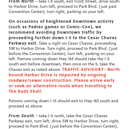
From North
– take I-5 south, exit Front Street, drive south
to Harbor Drive, turn left, proceed to Park Blvd. (just past
Convention Center), turn right, parking on your left.
On occasions of heightened Downtown activity
(such as Padres games or Comic-Con), we
recommend avoiding Downtown traffic by
proceeding further down I-5 to the Cesar Chavez
Parkway exit.
Take a right on Cesar Chavez, proceeding
SW to Harbor Drive. Turn right, proceed to Park Blvd. (just
before the Convention Center), turn left, parking on your
left. Patrons coming down Hwy 163 should take the I-5
south exit before downtown, then once on the 5, take the
TRAFFIC ADVISORY- North
Chavez exit as noted above.
bound Harbor Drive is impacted by ongoing
roadway/sewer construction. Please arrive early
or seek an alternative route when travelling to
The Rady Shell.
Patrons coming down I-15 should exit to Hwy 163 south and
proceed as above.
From South
– take I-5 north, take the Cesar Chavez
Parkway exit, turn left, drive SW to Harbor Drive, turn right,
proceed to Park Blvd. (just before the Convention Center),