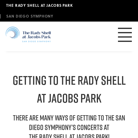
Skip
THE RADY SHELL AT JACOBS PARK
to
main
SAN DIEGO SYMPHONY
content
GETTING TO THE RADY SHELL
AT JACOBS PARK
THERE ARE MANY WAYS OF Getting to the San
Diego Symphony’s concerts at
The Rady Shell at JACOBS PARK!