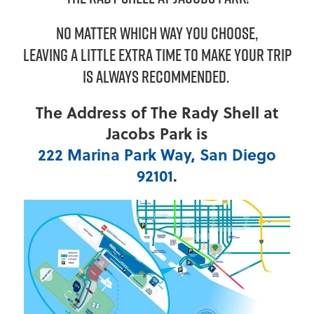
NO MATTER WHICH WAY YOU CHOOSE,
LEAVING A LITTLE EXTRA TIME TO MAKE YOUR TRIP
IS ALWAYS RECOMMENDED.
The Address of The Rady Shell at
Jacobs Park is
222 Marina Park Way, San Diego
92101
.