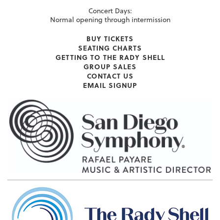
Concert Days:
Normal opening through intermission
BUY TICKETS
SEATING CHARTS
GETTING TO THE RADY SHELL
GROUP SALES
CONTACT US
EMAIL SIGNUP