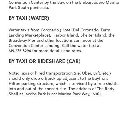
Convention Center by the Bay, on the Embarcadero Marina
Park South peninsula.
BY TAXI (WATER)
Water taxis
from Coronado (Hotel Del Coronado, Ferry
Landing Marketplace), Harbor Island, Shelter Island, the
Broadway Pier and other locations can moor at the
Convention Center Landing
. Call the water taxi at
619.235.8294
for more details and rates.
BY TAXI OR RIDESHARE (CAR)
Note: Taxis or hired transportation (i.e. Uber, Lyft, etc.)
should only drop off/pick up adjacent to the Bayfront
Hilton parking structure, which is serviced by a free shuttle
into and out of the concert site. The address of The Rady
Shell at Jacobs Park is
222 Marina Park Way, 92101
.