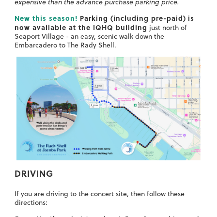
expensive than the advance purchase parking price.
New this season!
Parking (including pre-paid)
is
now available at the IQHQ building
just north of
Seaport Village - an easy, scenic walk down the
Embarcadero to The Rady Shell.
DRIVING
If you are driving to the concert site, then follow these
directions: