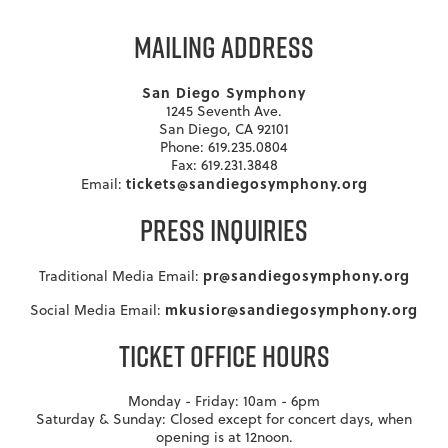
MAILING ADDRESS
San Diego Symphony
1245 Seventh Ave.
San Diego, CA 92101
Phone: 619.235.0804
Fax: 619.231.3848
tickets@sandiegosymphony.org
Email:
PRESS INQUIRIES
pr@sandiegosymphony.org
Traditional Media Email:
mkusior@sandiegosymphony.org
Social Media Email:
TICKET OFFICE HOURS
Monday - Friday: 10am - 6pm
Saturday & Sunday: Closed except for concert days, when
opening is at 12noon.