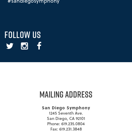
#sandiegosymphony
FOLLOW US
Twitter
Instagram
Facebook
MAILING ADDRESS
San Diego Symphony
1245 Seventh Ave.
San Diego, CA 92101
Phone: 619.235.0804
Fax: 619.231.3848