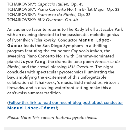
TCHAIKOVSKY:
Capriccio italien
, Op. 45
TCHAIKOVSKY: Piano Concerto No. 1 in B-flat Major, Op. 23
TCHAIKOVSKY:
Francesca da Rimini
, Op. 32
TCHAIKOVSKY:
1812 Overture
, Op. 49
An audience favorite returns to The Rady Shell at Jacobs Park
with an evening devoted to the passionate, melodic genius
Manuel López-
of Pyotr Ilyich Tchaikovsky. Conductor
Gómez
leads the San Diego Symphony in a thrilling
program featuring the exuberant
Capriccio italien
, the
sweeping Piano Concerto No. 1 with Grammy-nominated
Joyce Yang
pianist
, the dramatic tone poem
Francesca da
Rimini
, and the crowd-pleasing
1812 Overture
. The night
concludes with spectacular pyrotechnics illuminating the
bay, amplifying the excitement of this unforgettable
celebration of Tchaikovsky’s music. Bold melodies, virtuosic
fireworks, and a dazzling waterfront setting make this a
can’t-miss summer tradition.
(
Follow this link to read our recent blog post about conductor
Manuel López-Gómez
!
)
Please Note: This concert features pyrotechnics.