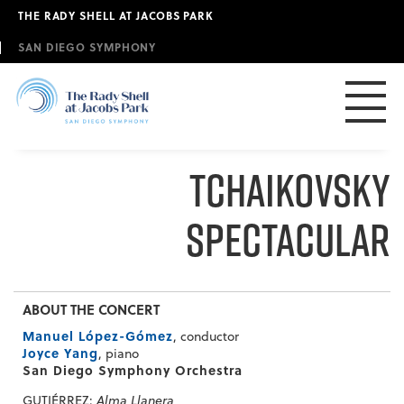
Skip
THE RADY SHELL AT JACOBS PARK
to
main
SAN DIEGO SYMPHONY
content
Tchaikovsky
Spectacular
ABOUT THE CONCERT
Manuel López-Gómez
, conductor
Joyce Yang
, piano
San Diego Symphony Orchestra
GUTIÉRREZ:
Alma Llanera