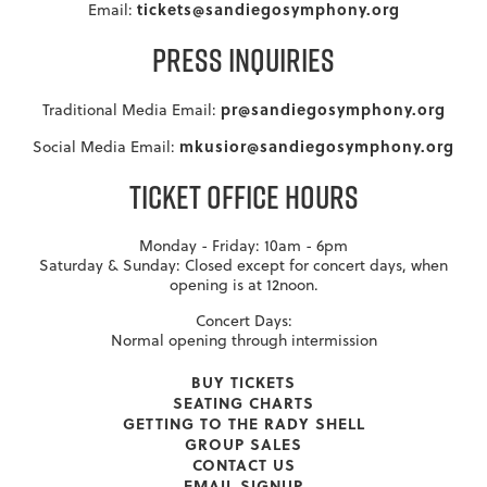
tickets@sandiegosymphony.org
Email:
PRESS INQUIRIES
pr@sandiegosymphony.org
Traditional Media Email:
mkusior@sandiegosymphony.org
Social Media Email:
TICKET OFFICE HOURS
Monday - Friday: 10am - 6pm
Saturday & Sunday: Closed except for concert days, when
opening is at 12noon.
Concert Days:
Normal opening through intermission
BUY TICKETS
SEATING CHARTS
GETTING TO THE RADY SHELL
GROUP SALES
CONTACT US
EMAIL SIGNUP