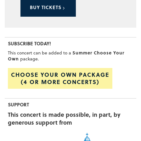
BUY TICKETS
SUBSCRIBE TODAY!
Summer Choose Your
This concert can be added to a
Own
package.
CHOOSE YOUR OWN PACKAGE
(4 OR MORE CONCERTS)
SUPPORT
This concert is made possible, in part, by
generous support from