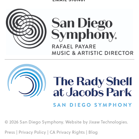
© 2026 San Diego Symphony. Website by
Jixaw Technologies
.
Press
|
Privacy Policy
|
CA Privacy Rights
|
Blog