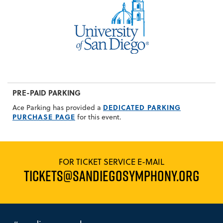
PRE-PAID PARKING
DEDICATED PARKING
Ace Parking has provided a
PURCHASE PAGE
for this event.
FOR TICKET SERVICE E-MAIL
TICKETS@SANDIEGOSYMPHONY.ORG