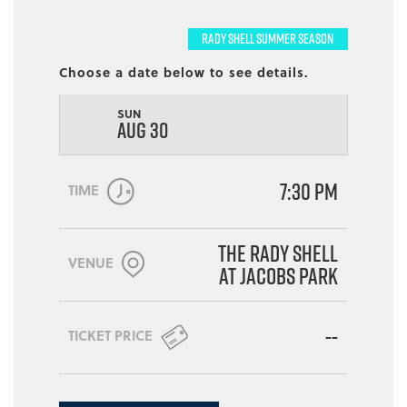
RADY SHELL SUMMER SEASON
Choose a date below to see details.
SUN
AUG 30
7:30 PM
TIME
The Rady Shell
VENUE
at Jacobs Park
--
TICKET PRICE