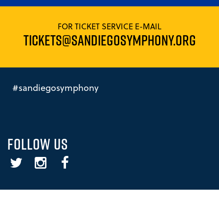
FOR TICKET SERVICE E-MAIL
TICKETS@SANDIEGOSYMPHONY.ORG
#sandiegosymphony
FOLLOW US
Twitter
Instagram
Facebook