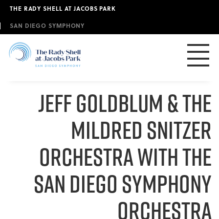
Skip
THE RADY SHELL AT JACOBS PARK
to
main
SAN DIEGO SYMPHONY
content
JEFF GOLDBLUM & The
Mildred Snitzer
Orchestra with the
San Diego Symphony
Orchestra