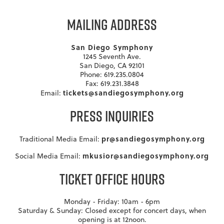
MAILING ADDRESS
San Diego Symphony
1245 Seventh Ave.
San Diego, CA 92101
Phone: 619.235.0804
Fax: 619.231.3848
tickets@sandiegosymphony.org
Email:
PRESS INQUIRIES
pr@sandiegosymphony.org
Traditional Media Email:
mkusior@sandiegosymphony.org
Social Media Email:
TICKET OFFICE HOURS
Monday - Friday: 10am - 6pm
Saturday & Sunday: Closed except for concert days, when
opening is at 12noon.