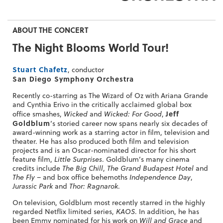
ABOUT THE CONCERT
The Night Blooms World Tour!
Stuart Chafetz
, conductor
San Diego Symphony Orchestra
Recently co-starring as The Wizard of Oz with Ariana Grande
and Cynthia Erivo in the critically acclaimed global box
Jeff
office smashes,
Wicked
and
Wicked: For Good
,
Goldblum
’s storied career now spans nearly six decades of
award-winning work as a starring actor in film, television and
theater. He has also produced both film and television
projects and is an Oscar-nominated director for his short
feature film,
Little Surprises
. Goldblum’s many cinema
credits include
The Big Chill
,
The Grand Budapest Hotel
and
The Fly
– and box office behemoths
Independence Day
,
Jurassic Park
and
Thor: Ragnarok
.
On television, Goldblum most recently starred in the highly
regarded Netflix limited series,
KAOS
. In addition, he has
been Emmy nominated for his work on
Will and Grace
and