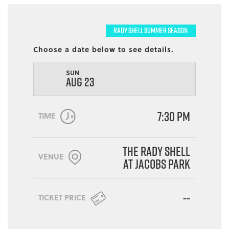
RADY SHELL SUMMER SEASON
Choose a date below to see details.
SUN
AUG 23
7:30 PM
TIME
The Rady Shell
VENUE
at Jacobs Park
--
TICKET PRICE