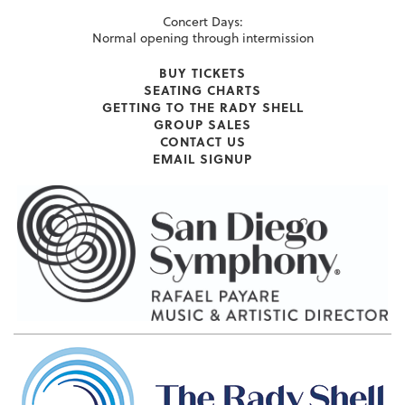
Concert Days:
Normal opening through intermission
BUY TICKETS
SEATING CHARTS
GETTING TO THE RADY SHELL
GROUP SALES
CONTACT US
EMAIL SIGNUP