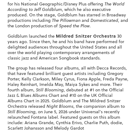
for his National Geographic/Disney Plus offering
The World
According to Jeff Goldblum
, which he also executive
produced. On the stage, Goldblum has starred in Broadway
productions including
The Pillowman
and
Domesticated
, and
the London production of
Speed the Plow
.
Mildred Snitzer Orchestra
Goldblum launched the
30
years ago. Since then, he and his band have performed for
delighted audiences throughout the United States and all
over the world playing contemporary arrangements of
classic jazz and American Songbook standards.
The group has released four albums, all with Decca Records,
that have featured brilliant guest artists including Gregory
Porter, Kelly Clarkson, Miley Cyrus, Fiona Apple, Freda Payne,
Haley Reinhart, Imelda May, Maiya Sykes and more. Their
fourth album,
Still Blooming
, debuted at #1 on the Official
Jazz & Blues Albums Chart and #10 on the UK Official
Albums Chart in 2025. Goldblum and The Mildred Snitzer
Orchestra released
Night Blooms
, the companion album to
Still Blooming
, on June 5, 2026 under Universal’s recently
relaunched Fontana label. Featured guests on this album
include: Ariana Grande, Cynthia Erivo, Charlie Puth, dodie,
Scarlett Johansson and Melody Gardot