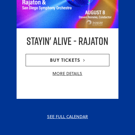
Stayin' Alive - RAJATON
BUY TICKETS
MORE DETAILS
SEE FULL CALENDAR