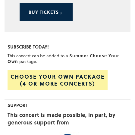
BUY TICKETS
SUBSCRIBE TODAY!
Summer Choose Your
This concert can be added to a
Own
package.
CHOOSE YOUR OWN PACKAGE
(4 OR MORE CONCERTS)
SUPPORT
This concert is made possible, in part, by
generous support from