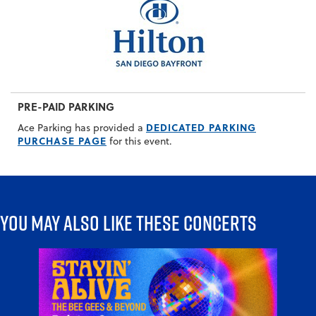
PRE-PAID PARKING
DEDICATED PARKING
Ace Parking has provided a
PURCHASE PAGE
for this event.
You may also like these concerts