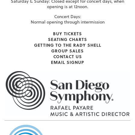
Saturday & Sunday: Closed except for concert days, when
opening is at 12noon.
Concert Days:
Normal opening through intermission
BUY TICKETS
SEATING CHARTS
GETTING TO THE RADY SHELL
GROUP SALES
CONTACT US
EMAIL SIGNUP