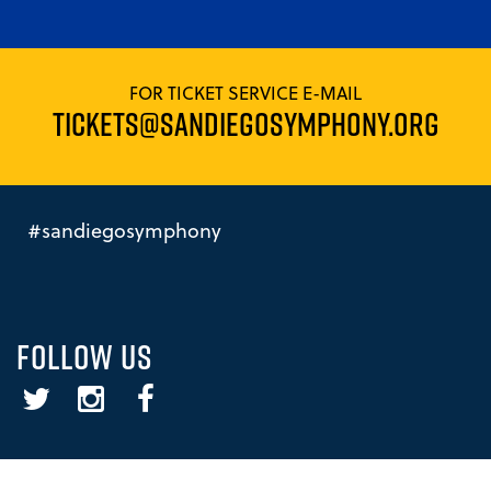
FOR TICKET SERVICE E-MAIL
TICKETS@SANDIEGOSYMPHONY.ORG
#sandiegosymphony
FOLLOW US
Twitter
Instagram
Facebook