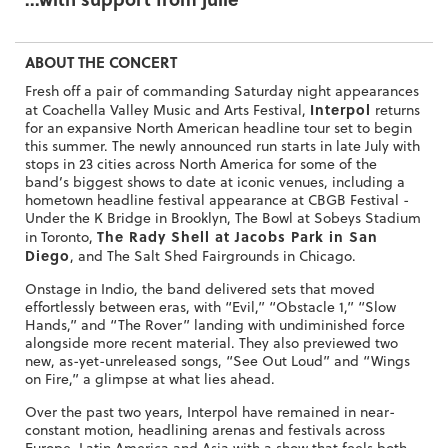
ABOUT THE CONCERT
Fresh off a pair of commanding Saturday night appearances
Interpol
at Coachella Valley Music and Arts Festival,
returns
for an expansive North American headline tour set to begin
this summer. The newly announced run starts in late July with
stops in 23 cities across North America for some of the
band’s biggest shows to date at iconic venues, including a
hometown headline festival appearance at CBGB Festival -
Under the K Bridge in Brooklyn, The Bowl at Sobeys Stadium
The Rady Shell at Jacobs Park in San
in Toronto,
Diego
, and The Salt Shed Fairgrounds in Chicago.
Onstage in Indio, the band delivered sets that moved
effortlessly between eras, with “Evil,” “Obstacle 1,” “Slow
Hands,” and “The Rover” landing with undiminished force
alongside more recent material. They also previewed two
new, as-yet-unreleased songs, “See Out Loud” and “Wings
on Fire,” a glimpse at what lies ahead.
Over the past two years, Interpol have remained in near-
constant motion, headlining arenas and festivals across
Europe, Latin America and Asia with a show that feels both