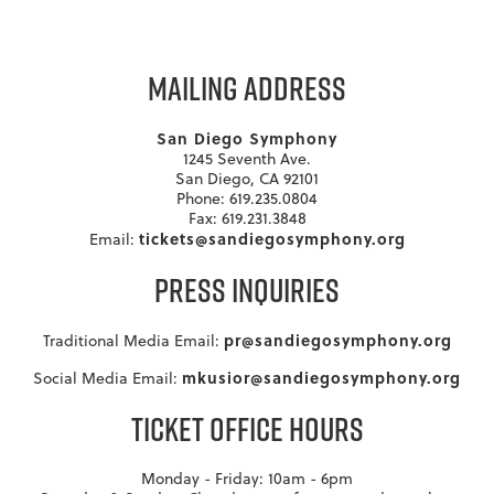
MAILING ADDRESS
San Diego Symphony
1245 Seventh Ave.
San Diego, CA 92101
Phone: 619.235.0804
Fax: 619.231.3848
tickets@sandiegosymphony.org
Email:
PRESS INQUIRIES
pr@sandiegosymphony.org
Traditional Media Email:
mkusior@sandiegosymphony.org
Social Media Email:
TICKET OFFICE HOURS
Monday - Friday: 10am - 6pm