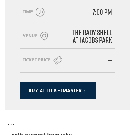
7:00 PM
TIME
The Rady Shell
VENUE
at Jacobs Park
--
TICKET PRICE
BUY AT TICKETMASTER
***
...with support from julie