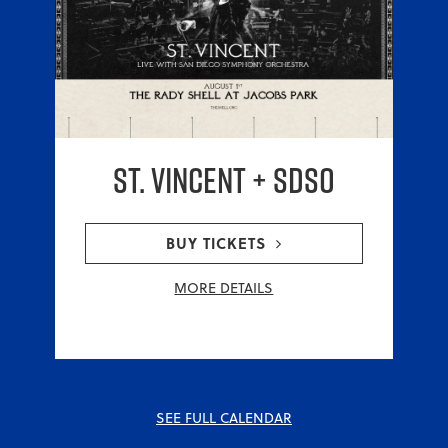
St. Vincent + SDSO
BUY TICKETS
MORE DETAILS
SEE FULL CALENDAR