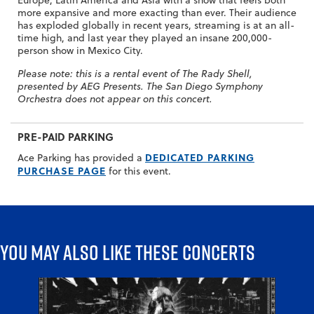
more expansive and more exacting than ever. Their audience
has exploded globally in recent years, streaming is at an all-
time high, and last year they played an insane 200,000-
person show in Mexico City.
Please note: this is a rental event of The Rady Shell,
presented by AEG Presents. The San Diego Symphony
Orchestra does not appear on this concert.
PRE-PAID PARKING
DEDICATED PARKING
Ace Parking has provided a
PURCHASE PAGE
for this event.
You may also like these concerts