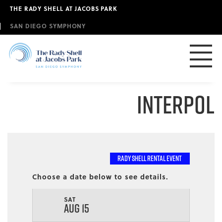
Skip
THE RADY SHELL AT JACOBS PARK
to
main
SAN DIEGO SYMPHONY
content
Interpol
RADY SHELL RENTAL EVENT
Choose a date below to see details.
SAT
AUG 15