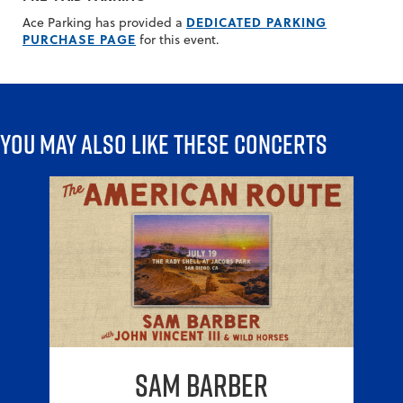
DEDICATED PARKING
Ace Parking has provided a
PURCHASE PAGE
for this event.
You may also like these concerts
Sam Barber