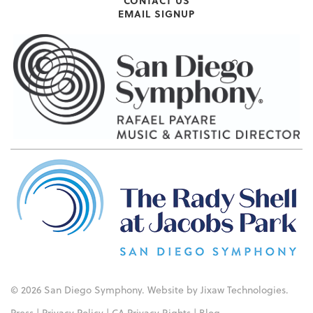
CONTACT US
EMAIL SIGNUP
© 2026 San Diego Symphony. Website by
Jixaw Technologies
.
Press
|
Privacy Policy
|
CA Privacy Rights
|
Blog