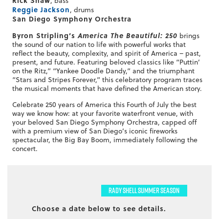
, bass
Reggie Jackson
, drums
San Diego Symphony Orchestra
Byron Stripling’s
America The Beautiful: 250
brings
the sound of our nation to life with powerful works that
reflect the beauty, complexity, and spirit of America – past,
present, and future. Featuring beloved classics like “Puttin’
on the Ritz,” “Yankee Doodle Dandy,” and the triumphant
“Stars and Stripes Forever,” this celebratory program traces
the musical moments that have defined the American story.
Celebrate 250 years of America this Fourth of July the best
way we know how: at your favorite waterfront venue, with
your beloved San Diego Symphony Orchestra, capped off
with a premium view of San Diego’s iconic fireworks
spectacular, the Big Bay Boom, immediately following the
concert.
RADY SHELL SUMMER SEASON
Choose a date below to see details.