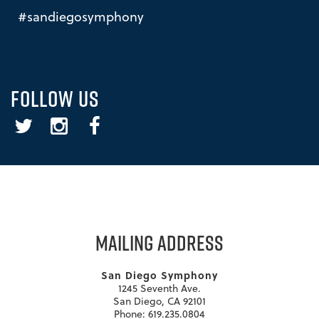
#sandiegosymphony
FOLLOW US
Twitter
Instagram
Facebook
MAILING ADDRESS
San Diego Symphony
1245 Seventh Ave.
San Diego, CA 92101
Phone: 619.235.0804