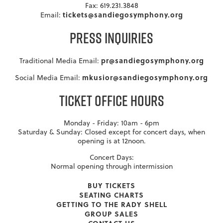
Fax: 619.231.3848
tickets@sandiegosymphony.org
Email:
PRESS INQUIRIES
pr@sandiegosymphony.org
Traditional Media Email:
mkusior@sandiegosymphony.org
Social Media Email:
TICKET OFFICE HOURS
Monday - Friday: 10am - 6pm
Saturday & Sunday: Closed except for concert days, when
opening is at 12noon.
Concert Days:
Normal opening through intermission
BUY TICKETS
SEATING CHARTS
GETTING TO THE RADY SHELL
GROUP SALES