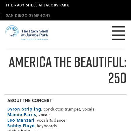
Skip
THE RADY SHELL AT JACOBS PARK
to
main
SAN DIEGO SYMPHONY
content
America The Beautiful:
250
ABOUT THE CONCERT
Byron Stripling
, conductor, trumpet, vocals
Mamie Parris
, vocals
Leo Manzari
, vocals & dancer
Bobby Floyd
, keyboards
Rick Shaw