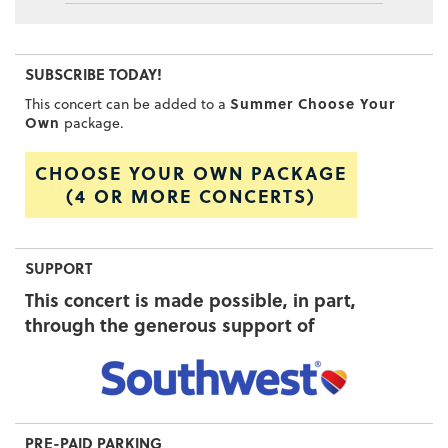
SUBSCRIBE TODAY!
Summer Choose Your
This concert can be added to a
Own
package.
CHOOSE YOUR OWN PACKAGE
(4 OR MORE CONCERTS)
SUPPORT
This concert is made possible, in part,
through the generous support of
PRE-PAID PARKING