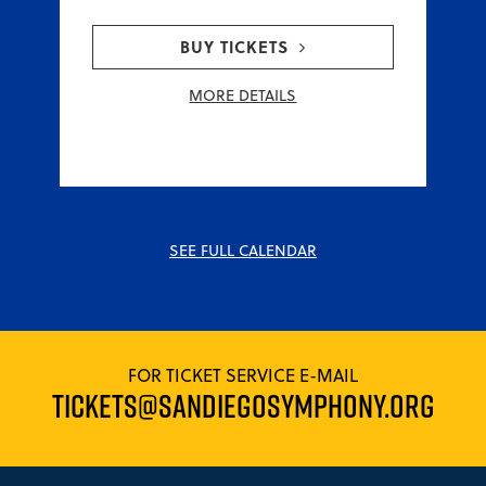
BUY TICKETS
MORE DETAILS
SEE FULL CALENDAR
FOR TICKET SERVICE E-MAIL
TICKETS@SANDIEGOSYMPHONY.ORG